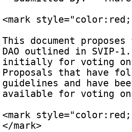
<mark style="color:red;
This document proposes 
DAO outlined in SVIP-1.
initially for voting on
Proposals that have fol
guidelines and have bee
available for voting on
<mark style="color:red;
</mark>
