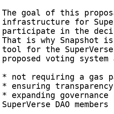
The goal of this propos
infrastructure for Supe
participate in the deci
That is why Snapshot is
tool for the SuperVerse
proposed voting system a
* not requiring a gas p
* ensuring transparency

* expanding governance 
SuperVerse DAO members
