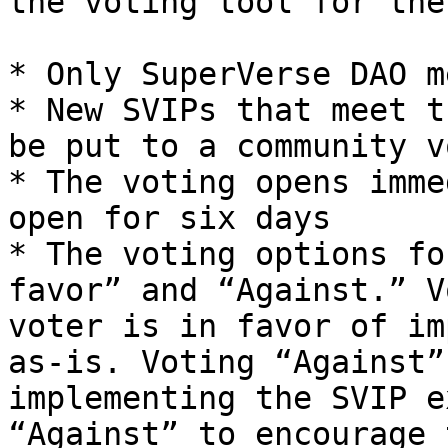
the voting tool for the
* Only SuperVerse DAO m
* New SVIPs that meet t
be put to a community vo
* The voting opens imme
open for six days

* The voting options fo
favor” and “Against.” V
voter is in favor of im
as-is. Voting “Against”
implementing the SVIP e
“Against” to encourage 