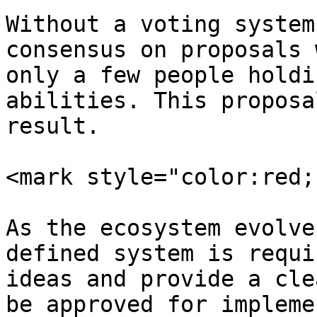
Without a voting system
consensus on proposals 
only a few people holdi
abilities. This proposa
result.

<mark style="color:red;
As the ecosystem evolve
defined system is requi
ideas and provide a cle
be approved for impleme