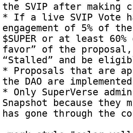
the SVIP after making c
* If a live SVIP Vote h
engagement of 5% of the
$SUPER or at least 60% 
favor” of the proposal,
“Stalled” and be eligib
* Proposals that are ap
the DAO are implemented
* Only SuperVerse admin
Snapshot because they m
has gone through the co