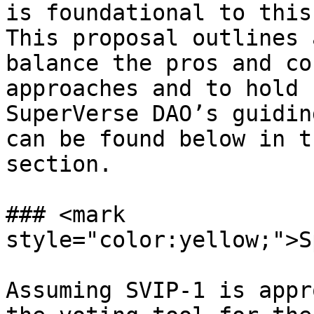
is foundational to this
This proposal outlines 
balance the pros and co
approaches and to hold 
SuperVerse DAO’s guidin
can be found below in t
section.

### <mark 
style="color:yellow;">S
Assuming SVIP-1 is appr