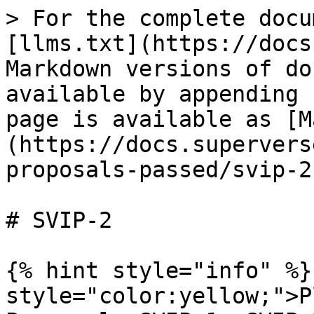
> For the complete docu
[llms.txt](https://docs
Markdown versions of do
available by appending 
page is available as [M
(https://docs.supervers
proposals-passed/svip-2
# SVIP-2

{% hint style="info" %}
style="color:yellow;">P