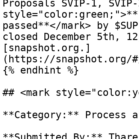
Proposals SVIP-1, SVIP-
style="color:green;">**
passed**</mark> by $SUP
closed December 5th, 12
[snapshot.org.]
(https://snapshot.org/#
{% endhint %}

## <mark style="color:y
**Category:** Process a
**Submitted By:** Thare
