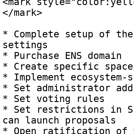
<mark style="color:yell
</mark>

* Complete setup of the
settings

* Purchase ENS domain

* Create specific space
* Implement ecosystem-s
* Set administrator add
* Set voting rules

* Set restrictions in S
can launch proposals

* Open ratification of 