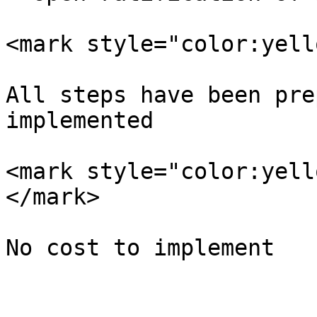
<mark style="color:yell
All steps have been pre
implemented

<mark style="color:yell
</mark>
