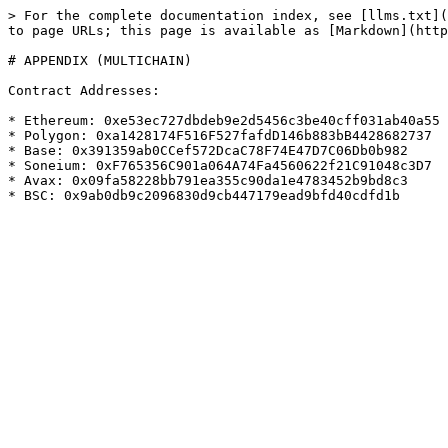
> For the complete documentation index, see [llms.txt](
to page URLs; this page is available as [Markdown](http
# APPENDIX (MULTICHAIN)

Contract Addresses:

* Ethereum: 0xe53ec727dbdeb9e2d5456c3be40cff031ab40a55

* Polygon: 0xa1428174F516F527fafdD146b883bB4428682737

* Base: 0x391359ab0CCef572DcaC78F74E47D7C06Db0b982

* Soneium: 0xF765356C901a064A74Fa4560622f21C91048c3D7

* Avax: 0x09fa58228bb791ea355c90da1e4783452b9bd8c3
