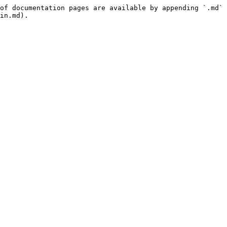
of documentation pages are available by appending `.md` 
in.md).
