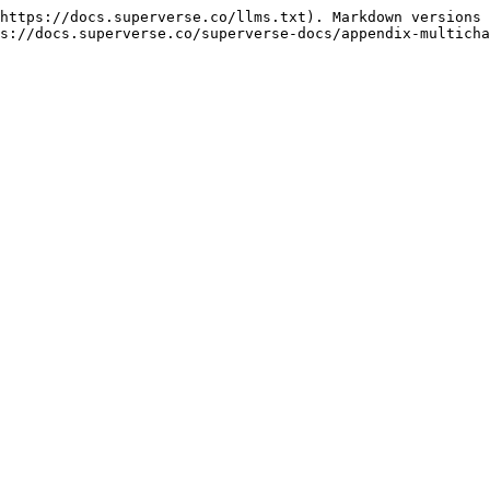
https://docs.superverse.co/llms.txt). Markdown versions 
s://docs.superverse.co/superverse-docs/appendix-multicha