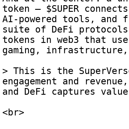
token — $SUPER connects
AI-powered tools, and f
suite of DeFi protocols
tokens in web3 that use
gaming, infrastructure,
> This is the SuperVers
engagement and revenue,
and DeFi captures value.