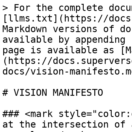
> For the complete docu
[llms.txt](https://docs
Markdown versions of do
available by appending 
page is available as [M
(https://docs.supervers
docs/vision-manifesto.md
# VISION MANIFESTO

### <mark style="color:
at the intersection of 