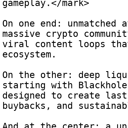
gameplay.</mark>

On one end: unmatched a
massive crypto communit
viral content loops tha
ecosystem.

On the other: deep liqu
starting with Blackhole
designed to create last
buybacks, and sustainab
And at the center: a un